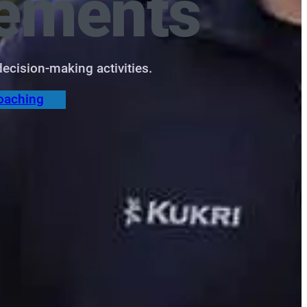
ements
ecision‑making activities.
oaching