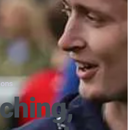
ions
ching,