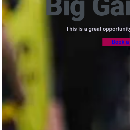
Big G
This is a great opportuni
Book a