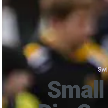
Swi
Small