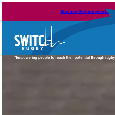
Skip
Summer Performance Camps 
to
content
“Empowering people to reach their potential through rugby.