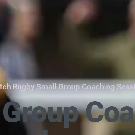
tch Rugby Small Group Coaching Sess
 Group Coa