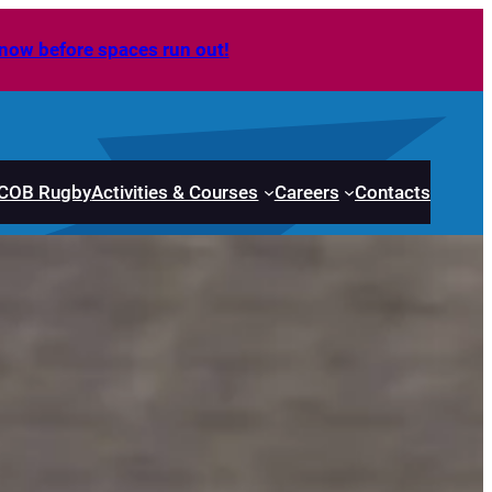
now before spaces run out!
COB Rugby
Activities & Courses
Careers
Contacts