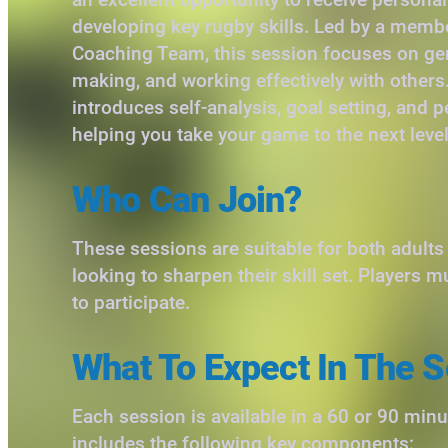
developing key rugby skills. Led by a memb
Coaching Team, this session focuses on gene
making, and working effectively with others. 
introduces self-analysis, goal setting, and 
helping you take your game to the next level
Who Can Join?
These sessions are suitable for both adult
looking to sharpen their skill set. Players m
to participate.
What To Expect In The S
Each session is available in a 60 or 90 min
includes the following key components: