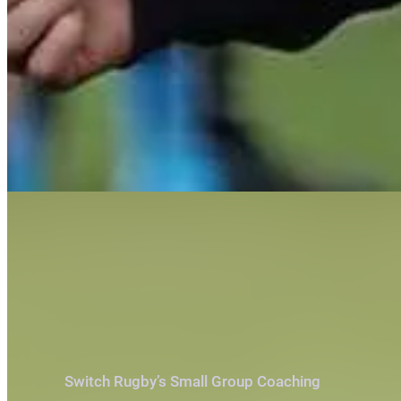
Switch Rugby’s Small Group Coaching