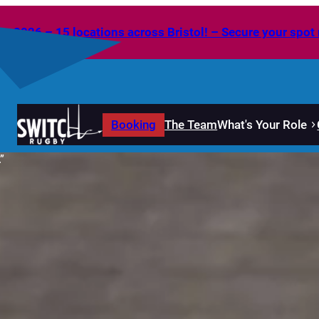
2026 – 15 locations across Bristol! – Secure your spot 
Booking
The Team
What's Your Role
”