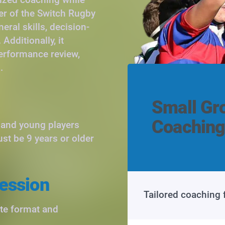
er of the Switch Rugby
ral skills, decision-
Additionally, it
performance review,
.
Small Gr
Coaching
s and young players
ust be 9 years or older
ession
Tailored coaching 
ute format and