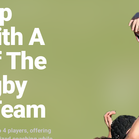
up
ith A
 The
gby
Team
 4 players, offering
lized coaching while