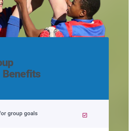
oup
 Benefits
for group goals