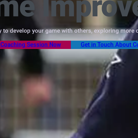
ame Improv
ty to develop your game with others, exploring more d
 Coaching Session Now
Get in Touch About C