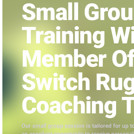
Small Gro
Training W
Member Of
Switch Ru
Coaching 
Our small group session is tailored for up to
an excellent opportunity to receive persona