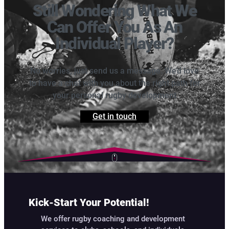
Still Wondering What We
Can Offer You As An
Individual Player?
No worries, just send us a message. We’d love
to have a chat with you about the right path for
your personal rugby development
Get in touch
Kick-Start Your Potential!
We offer rugby coaching and development