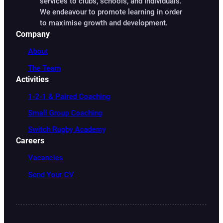
services to clubs, schools, and individuals.
We endeavour to promote learning in order
to maximise growth and development.
Company
About
The Team
Activities
1-2-1 & Paired Coaching
Small Group Coaching
Switch Rugby Academy
Careers
Vacancies
Send Your CV