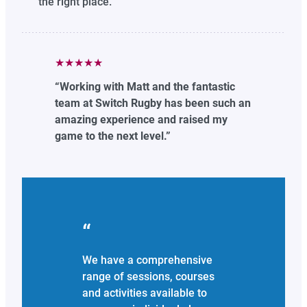
the right place.
★★★★★
“Working with Matt and the fantastic
team at Switch Rugby has been such an
amazing experience and raised my
game to the next level.”
We have a comprehensive
range of sessions, courses
and activities available to