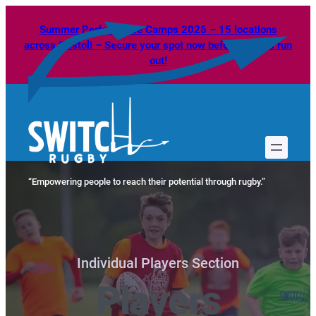
Skip
Summer Performance Camps 2026 – 15 locations
to
across Bristol! – Secure your spot now before spaces run
content
out!
“Empowering people to reach their potential through rugby.”
Individual Players Section
Players