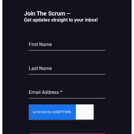
Join The Scrum –
Get updates straight to your inbox!
First Name
Last Name
Email Address
*