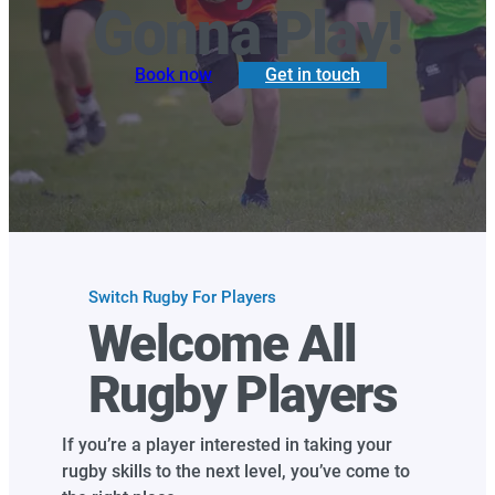
Gonna Play!
Book now
Get in touch
Switch Rugby For Players
Welcome All
Rugby Players
If you’re a player interested in taking your
rugby skills to the next level, you’ve come to