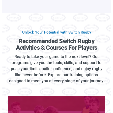
Unlock Your Potential with Switch Rugby
Recommended Switch Rugby
Activities & Courses For Players
Ready to take your game to the next level? Our
programs give you the tools, skills, and support to
push your limits, build confidence, and enjoy rugby
like never before. Explore our training options
designed to meet you at every stage of your journey.