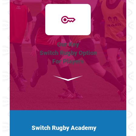
Our Key
Switch Rugby Option
For Players
Switch Rugby Academy