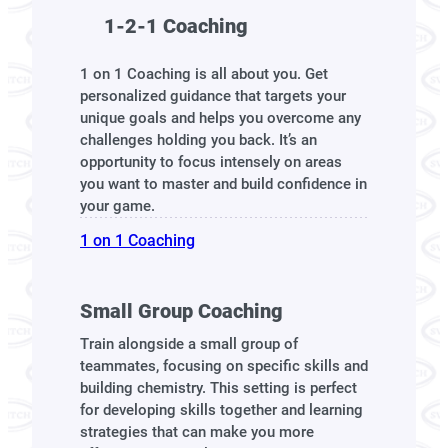
1-2-1 Coaching
1 on 1 Coaching is all about you. Get
personalized guidance that targets your
unique goals and helps you overcome any
challenges holding you back. It’s an
opportunity to focus intensely on areas
you want to master and build confidence in
your game.
1 on 1 Coaching
Small Group Coaching
Train alongside a small group of
teammates, focusing on specific skills and
building chemistry. This setting is perfect
for developing skills together and learning
strategies that can make you more