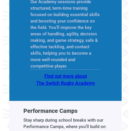
Our Academy sessions provide
structured, term-time training
focused on building essential skills
and boosting your confidence on
the field. You’ll improve the key
areas of handling, agility, decision
making, and game strategy, safe &
effective tackling, and contact
skills, helping you to become a
more well-rounded and
competitive player.
Find out more about
The Switch Rugby Academy
Performance Camps
Stay sharp during school breaks with our
Performance Camps, where you’ll build on