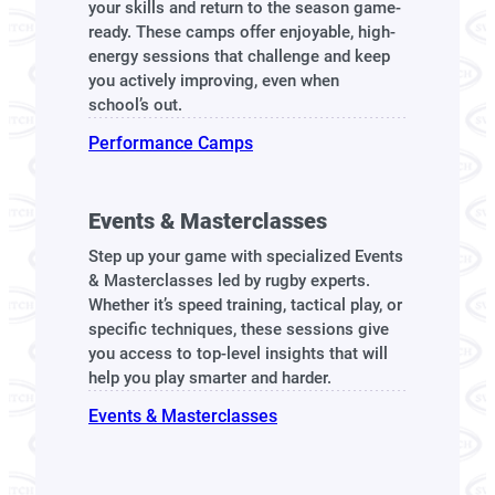
your skills and return to the season game-
ready. These camps offer enjoyable, high-
energy sessions that challenge and keep
you actively improving, even when
school’s out.
Performance Camps
Events & Masterclasses
Step up your game with specialized Events
& Masterclasses led by rugby experts.
Whether it’s speed training, tactical play, or
specific techniques, these sessions give
you access to top-level insights that will
help you play smarter and harder.
Events & Masterclasses