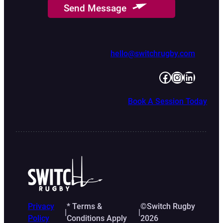
Send Message
hello@switchrugby.com
Facebook
Instagram
LinkedIn
Book A Session Today
Privacy
* Terms &
©Switch Rugby
|
|
Policy
Conditions Apply
2026