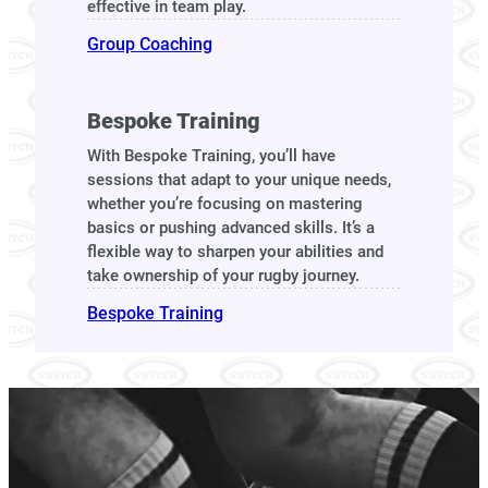
effective in team play.
Group Coaching
Bespoke Training
With Bespoke Training, you’ll have
sessions that adapt to your unique needs,
whether you’re focusing on mastering
basics or pushing advanced skills. It’s a
flexible way to sharpen your abilities and
take ownership of your rugby journey.
Bespoke Training