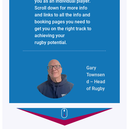
you as an individual player.
Scroll down for more info
and links to all the info and
booking pages you need to
get you on the right track to
achieving your
rugby potential.
Gary
Townsen
d – Head
of Rugby