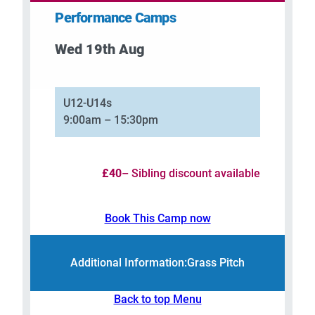
Performance Camps
Wed 19th Aug
–
U12-U14s
9:00am – 15:30pm
£40
– Sibling discount available
Book This Camp now
Additional Information:
Grass Pitch
Back to top Menu