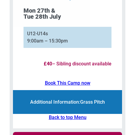
Mon 27th &
Tue 28th July
U12-U14s
9:00am – 15:30pm
£40
– Sibling discount available
Book This Camp now
Additional Information:
Grass Pitch
Back to top Menu