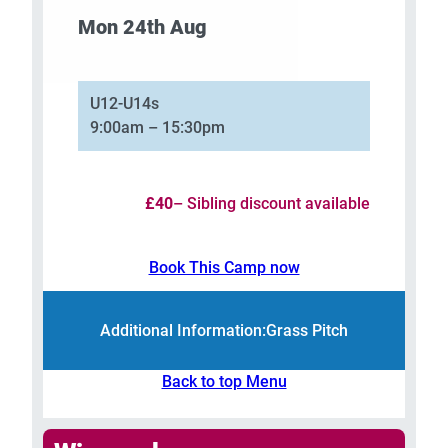
Mon 24th Aug
–
U12-U14s
9:00am – 15:30pm
£40
– Sibling discount available
Book This Camp now
Additional Information:
Grass Pitch
Back to top Menu