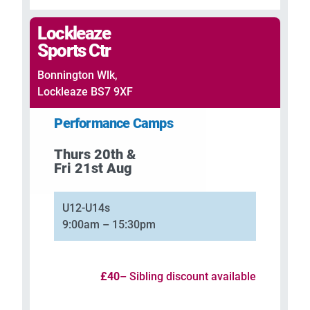
Lockleaze
Sports Ctr
Bonnington Wlk,
Lockleaze BS7 9XF
Performance Camps
Thurs 20th &
Fri 21st Aug
U12-U14s
9:00am – 15:30pm
£40
– Sibling discount available