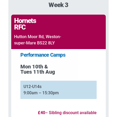
Week 3
Hornets
RFC
Hutton Moor Rd, Weston-
super-Mare BS22 8LY
Performance Camps
Mon 10th &
Tues 11th Aug
U12-U14s
9:00am – 15:30pm
£40
– Sibling discount available