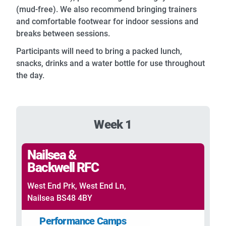
(mud-free). We also recommend bringing trainers
and comfortable footwear for indoor sessions and
breaks between sessions.
Participants will need to bring a packed lunch,
snacks, drinks and a water bottle for use throughout
the day.
Week 1
Nailsea &
Backwell RFC
West End Prk, West End Ln,
Nailsea BS48 4BY
Performance Camps