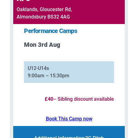
Oaklands, Gloucester Rd,
Almondsbury BS32 4AG
Performance Camps
Mon 3rd Aug
–
U12-U14s
9:00am – 15:30pm
£40
– Sibling discount available
Book This Camp now