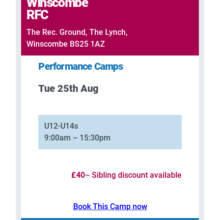
Winscombe
RFC
The Rec. Ground, The Lynch,
Winscombe BS25 1AZ
Performance Camps
Tue 25th Aug
–
U12-U14s
9:00am – 15:30pm
£40
– Sibling discount available
Book This Camp now