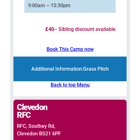
9:00am – 15:30pm
£40
– Sibling discount available
Book This Camp now
Additional Information:
Grass Pitch
Back to top Menu
Clevedon
RFC
RFC, Southey Rd,
Clevedon BS21 6PF