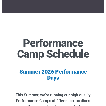
Performance
Camp Schedule
Summer 2026 Performance
Days
This Summer, we’re running our high-quality
Performance Camps at fifteen top locations