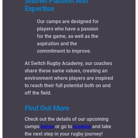
Shared Passion And
Expertise
Our camps are designed for
players who have a passion
for the game, as well as the
aspiration and the
commitment to improve.
At Switch Rugby Academy, our coaches
share these same values, creating an
environment where players are inspired
to reach their full potential both on and
off the field.
Find Out More
Check out the details of our upcoming
camps
below
or go to
booking
and take
the next step in your rugby journey!