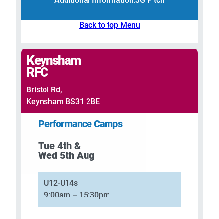
Additional Information:
3G Pitch
Back to top Menu
Keynsham
RFC
Bristol Rd,
Keynsham BS31 2BE
Performance Camps
Tue 4th &
Wed 5th Aug
U12-U14s
9:00am – 15:30pm