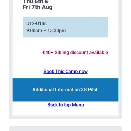
Thu 6th &
Fri 7th Aug
U12-U14s
9:00am – 15:30pm
£40
– Sibling discount available
Book This Camp now
Additional Information:
3G Pitch
Back to top Menu