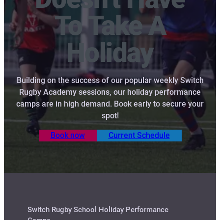
To Take A
Holiday
Building on the success of our popular weekly Switch
Rugby Academy sessions, our holiday performance
camps are in high demand. Book early to secure your
spot!
Book now
Current Schedule
Switch Rugby School Holiday Performance