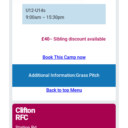
U12-U14s
9:00am – 15:30pm
£40
– Sibling discount available
Book This Camp now
Additional Information:
Grass Pitch
Back to top Menu
Clifton
RFC
Station Rd,