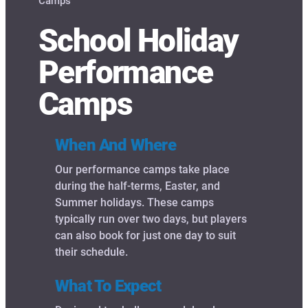
Camps
School Holiday
Performance
Camps
When And Where
Our performance camps take place
during the half-terms, Easter, and
Summer holidays. These camps
typically run over two days, but players
can also book for just one day to suit
their schedule.
What To Expect