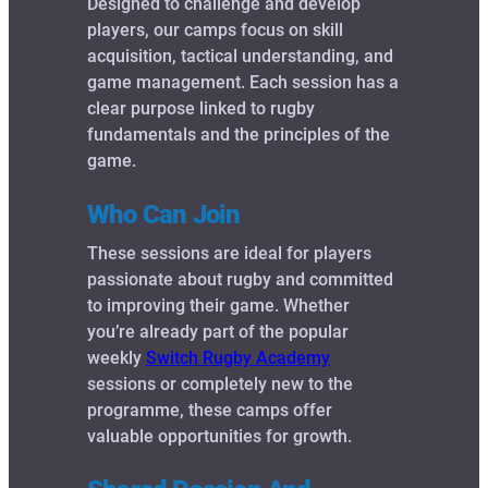
Designed to challenge and develop
players, our camps focus on skill
acquisition, tactical understanding, and
game management. Each session has a
clear purpose linked to rugby
fundamentals and the principles of the
game.
Who Can Join
These sessions are ideal for players
passionate about rugby and committed
to improving their game. Whether
you’re already part of the popular
weekly
Switch Rugby Academy
sessions or completely new to the
programme, these camps offer
valuable opportunities for growth.