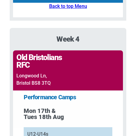
Back to top Menu
Week 4
Old Bristolians
RFC
Longwood Ln,
Bristol BS8 3TQ
Performance Camps
Mon 17th &
Tues 18th Aug
U12-U14s