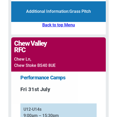
Additional Information:
Grass Pitch
Back to top Menu
Chew Valley
RFC
Chew Ln,
Chew Stoke BS40 8UE
Performance Camps
Fri 31st July
–
U12-U14s
9:00am – 15:30pm