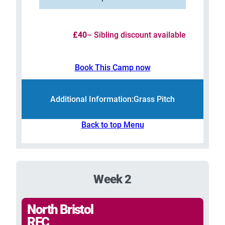
£40
– Sibling discount available
Book This Camp now
Additional Information:
Grass Pitch
Back to top Menu
Week 2
North Bristol
RFC