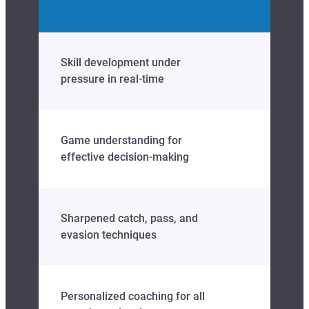
Skill development under
pressure in real‑time
Game understanding for
effective decision‑making
Sharpened catch, pass, and
evasion techniques
Personalized coaching for all