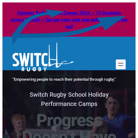
Skip
Summer Performance Camps 2026 – 15 locations
to
across Bristol! – Secure your spot now before spaces run
content
out!
“Empowering people to reach their potential through rugby.”
Switch Rugby School Holiday
Performance Camps
Progress
Doesn’t Have