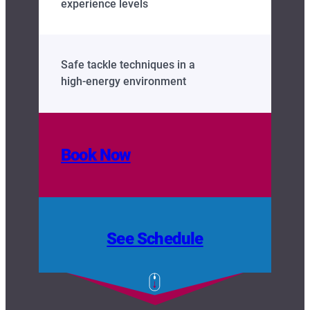
experience levels
Safe tackle techniques in a
high‑energy environment
Book Now
See Schedule