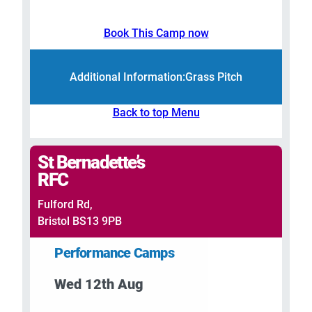
Book This Camp now
Additional Information:
Grass Pitch
Back to top Menu
St Bernadette’s
RFC
Fulford Rd,
Bristol BS13 9PB
Performance Camps
Wed 12th Aug
–