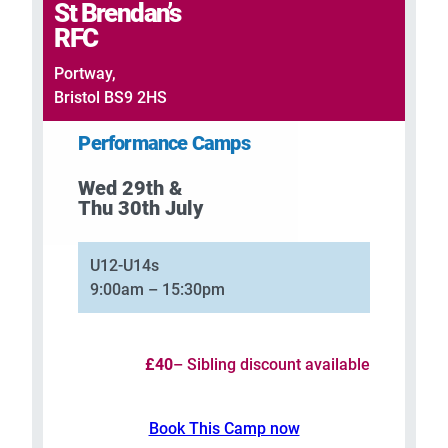
St Brendan’s
RFC
Portway,
Bristol BS9 2HS
Performance Camps
Wed 29th &
Thu 30th July
U12-U14s
9:00am – 15:30pm
£40
– Sibling discount available
Book This Camp now