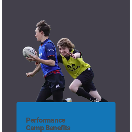
Performance
Camp Benefits