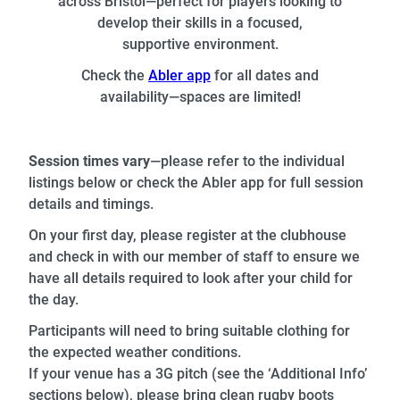
across Bristol—perfect for players looking to
develop their skills in a focused,
supportive environment.
Check the
Abler app
for all dates and
availability—spaces are limited!
Session times vary
—please refer to the individual
listings below or check the Abler app for full session
details and timings.
On your first day, please register at the clubhouse
and check in with our member of staff to ensure we
have all details required to look after your child for
the day.
Participants will need to bring suitable clothing for
the expected weather conditions.
If your venue has a 3G pitch (see the ‘Additional Info’
sections below), please bring clean rugby boots