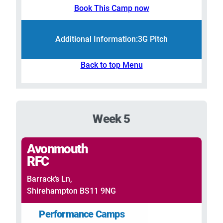
Book This Camp now
Additional Information:
3G Pitch
Back to top Menu
Week 5
Avonmouth
RFC
Barrack’s Ln,
Shirehampton BS11 9NG
Performance Camps