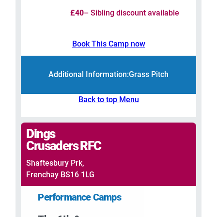
£40
– Sibling discount available
Book This Camp now
Additional Information:
Grass Pitch
Back to top Menu
Dings
Crusaders RFC
Shaftesbury Prk,
Frenchay BS16 1LG
Performance Camps