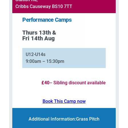
Cribbs Causeway BS10 7TT
Performance Camps
Thurs 13th &
Fri 14th Aug
U12-U14s
9:00am – 15:30pm
£40
– Sibling discount available
Book This Camp now
Additional Information:
Grass Pitch